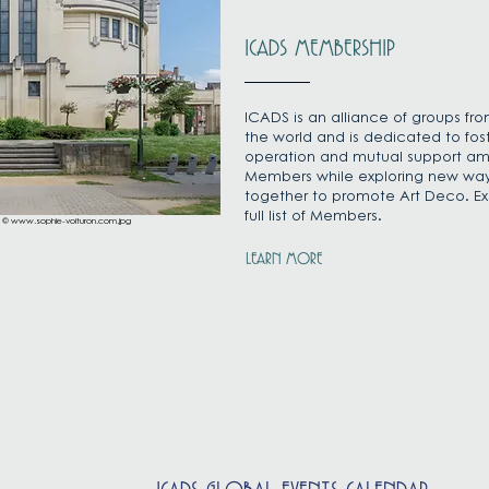
ICADS MEMBERSHIP
ICADS is an alliance of groups fr
the world and is dedicated to fos
operation and mutual support a
Members while exploring new way
together to promote Art Deco. Ex
full list of Members.
: ©
www.sophie-voituron.com.jpg
LEARN MORE