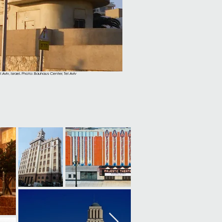
 Aviv, Israel. Photo: Bauhaus Center, Tel Aviv