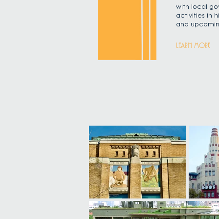
with local go
activities in
and upcomin
LEARN MORE