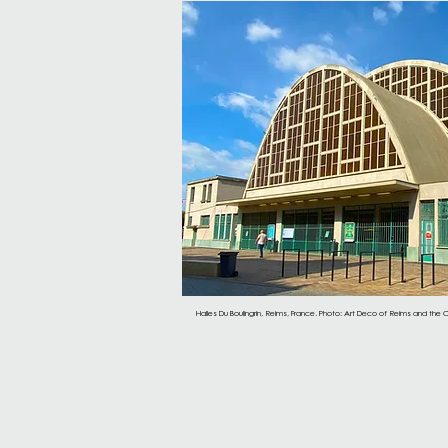
Halles Du Boulingrin, Reims, France. Photo: Art Deco of Reims and the C