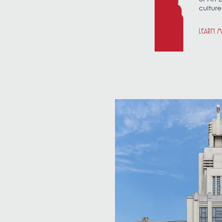
culture
LEARN 