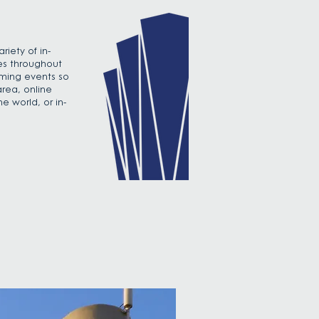
iety of in-
es throughout
oming events so
area, online
e world, or in-
.