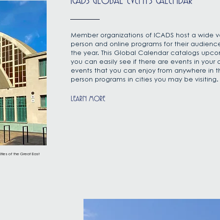
ICADS GLOBAL EVENTS CALENDAR
Member organizations of ICADS host a wide var
person and online programs for their audienc
the year. This Global Calendar catalogs upc
you can easily see if there are events in your 
events that you can enjoy from anywhere in th
person programs in cities you may be visiting
LEARN MORE
ities of the Great East