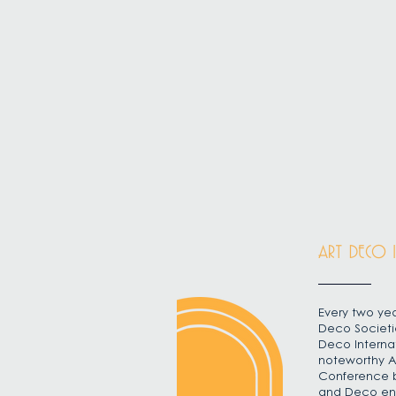
ART DECO 
Every two yea
Deco Societi
Deco Interna
noteworthy A
Conference b
and Deco enth