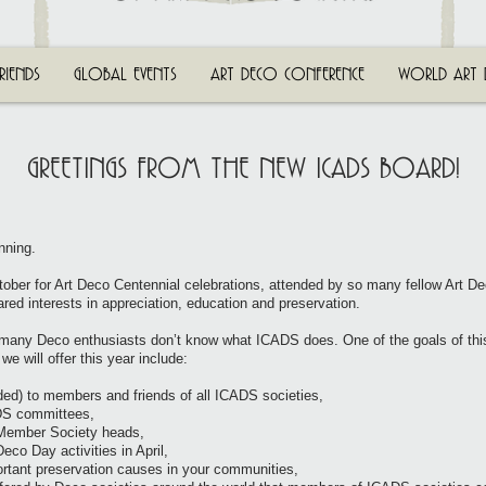
RIENDS
GLOBAL EVENTS
ART DECO CONFERENCE
WORLD ART 
GREETINGS FROM THE NEW ICADS BOARD!
nning.
ober for Art Deco Centennial celebrations, attended by so many fellow Art De
red interests in appreciation, education and preservation.
 many Deco enthusiasts don’t know what ICADS does. One of the goals of thi
we will offer this year include:
rded) to members and friends of all ICADS societies,
ADS committees,
h Member Society heads,
eco Day activities in April,
ortant preservation causes in your communities,