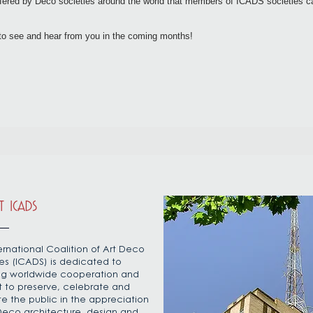
offered by Deco societies around the world that members of ICADS societies 
to see and hear from you in the coming months!
 ICADS
ernational Coalition of Art Deco
es (ICADS) is dedicated to
ing worldwide cooperation and
t to preserve, celebrate and
e the public in the appreciation
 Deco architecture, design and