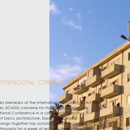
INTERNATIONAL CONFERENCE
rs Members of the International Coalition of Art
es (ICADS) convene for the ICADS Biennial Art
tional Conference i
n a city selected for its
rt Deco architecture. Each International
rings together top scholars, global leaders
usiasts for a week of lectures, tours, meetings