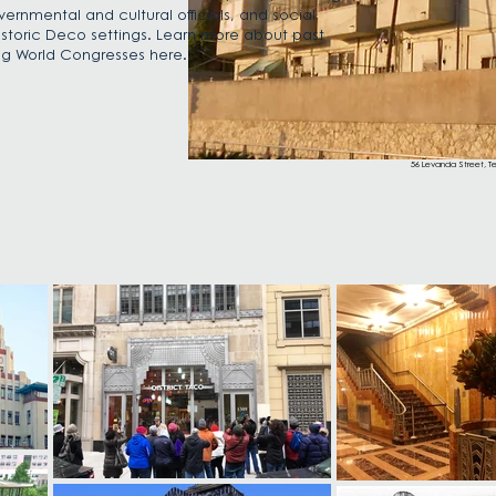
vernmental and cultural officials, and social
 historic Deco settings. Learn more about past
g World Congresses here.
56 Levanda Street, Tel