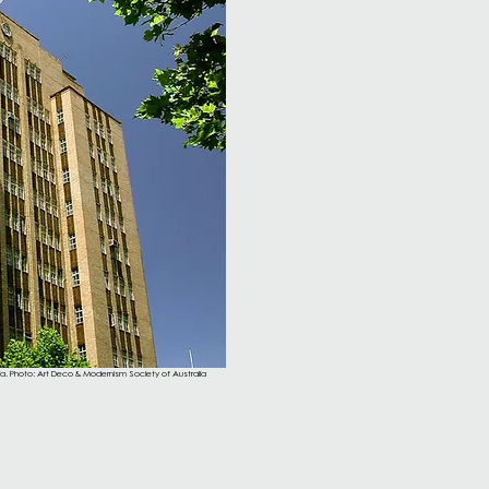
lia. Photo: Art Deco & Modernism Society of Australia