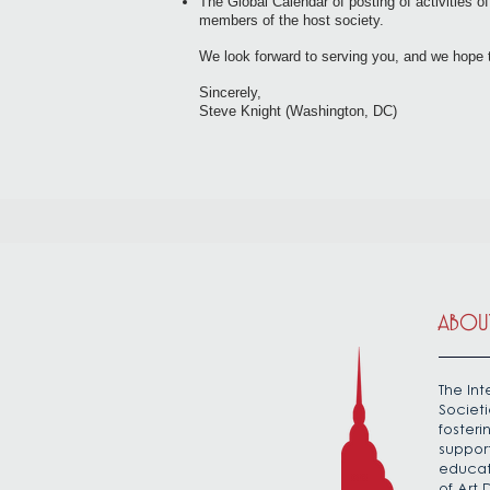
The Global Calendar of posting of activities 
members of the host society.
We look forward to serving you, and we hope 
Sincerely,
Steve Knight (Washington, DC)
ABOUT
The Int
Societi
foster
suppor
educat
of Art