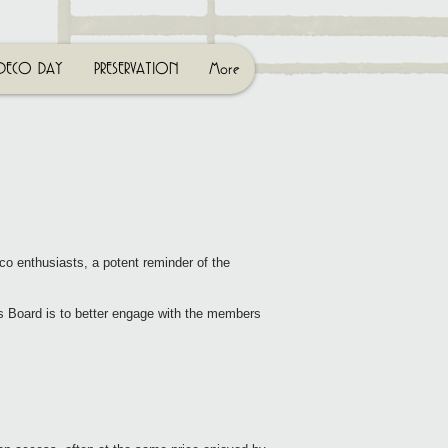
DECO DAY
PRESERVATION
More
co enthusiasts, a potent reminder of the
s Board is to better engage with the members