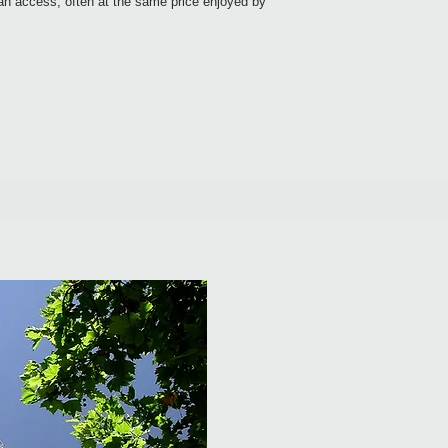
can access, often at the same price enjoyed by