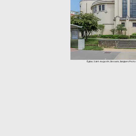
Église Saint-Augustin, Brussels, Belgium.Photo