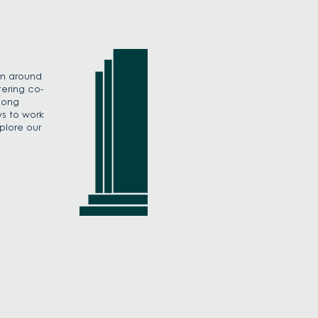
om around
tering co-
mong
s to work
plore our