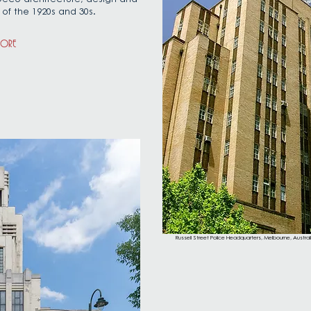
 of the 1920s and 30s.
MORE
Russell Street Police Headquarters, Melbourne, Austra