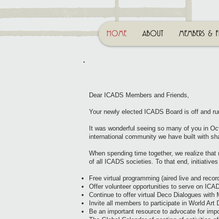
HOME
ABOUT
MEMBERS & F
Dear ICADS Members and Friends,
Your newly elected ICADS Board is off and ru
It was wonderful seeing so many of you in Oct
international community we have built with sha
When spending time together, we realize that
of all ICADS societies. To that end, initiatives 
Free virtual programming (aired live and reco
Offer volunteer opportunities to serve on IC
Continue to offer virtual Deco Dialogues wit
Invite all members to participate in World Art D
Be an important resource to advocate for imp