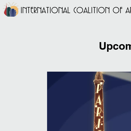
INTERNATIONAL COALITION OF AR
Upcom