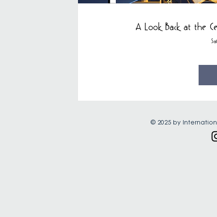
A Look Back at the Ce
Sa
© 2025 by Internation