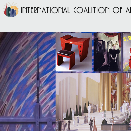
INTERNATIONAL COALITION OF AR