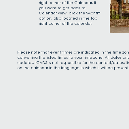
right corner of the Calendar. If
you want to get back to
Calendar view, click the "Month"
option, also located in the top
right corner of the calendar.
Please note that event times are indicated in the time zon
converting the listed times to your time zone. All dates a
updates. ICADS is not responsible for the content/dates/ti
on the calendar in the language in which it will be presen