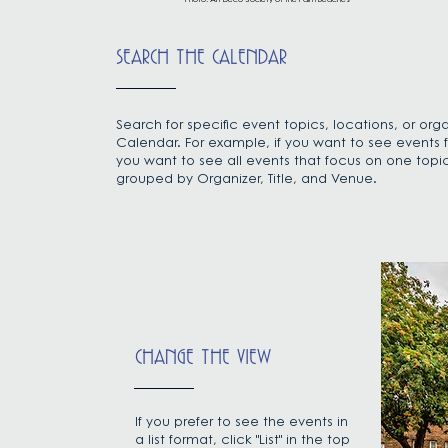
Photo: Art Deco Society of the Palm Beaches
SEARCH THE CALENDAR
Search for specific event topics, locations, or orga
Calendar. For example, if you want to see events f
you want to see all events that focus on one topic, 
grouped by Organizer, Title, and Venue.
CHANGE THE VIEW
If you prefer to see the events in
a list format, click "List" in the top