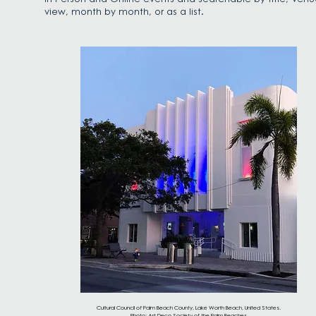
view, month by month, or as a list.
Cultural Council of Palm Beach County, Lake Worth Beach, United States.