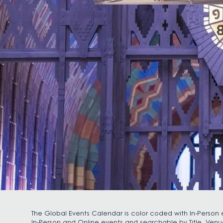
The Global Events Calendar is color coded with In-Person e
In-Person and Online events and searchable by Title, Venu