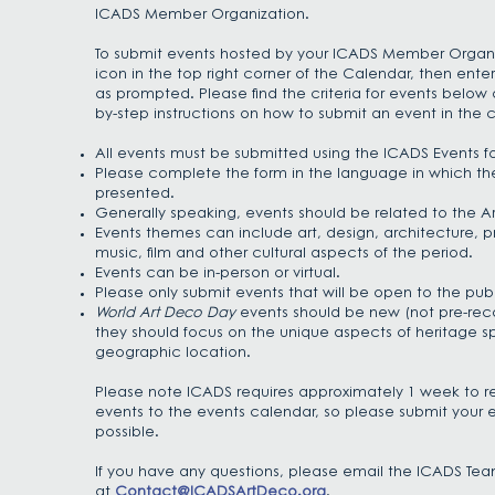
ICADS Member Organization.
To submit events hosted by your ICADS Member Organiz
icon in the top right corner of the Calendar, then ente
as prompted. Please find the criteria for events belo
by-step instructions
on how to submit an event in the c
All events must be submitted using the ICADS Events f
Please complete the form in the language in which the
presented.
Generally speaking, events should be related to the A
Events themes can include art, design, architecture, pr
music, film and other cultural aspects of the period.
Events can be in-person or virtual.
Please only submit events that will be open to the publ
World Art Deco Day
events should be new (not pre-rec
they should focus on the unique aspects of heritage sp
geographic location.
Please note ICADS requires approximately 1 week to r
events to the events calendar, so please submit your e
possible.
If you have any questions, please email the ICADS Te
at
Contact@ICADSArtDeco.org
.