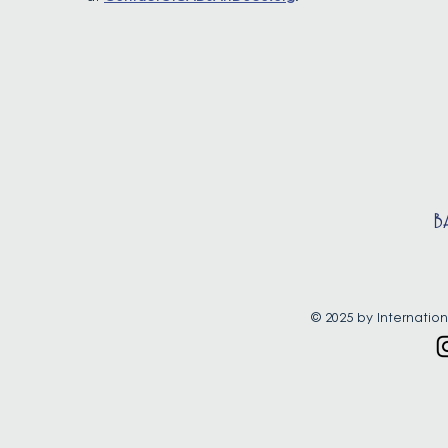
B
© 2025 by Internation