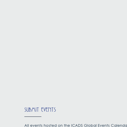
SUBMIT EVENTS
All events hosted on the ICADS Global Events Calenda