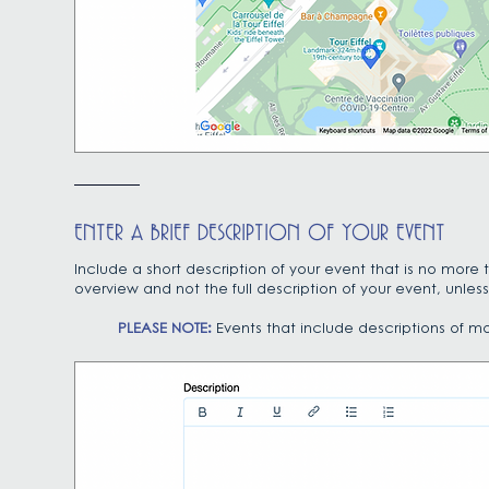
ENTER A BRIEF DESCRIPTION OF YOUR EVENT
Include a short description of your event that is no more
overview and not the full description of your event, unless 
PLEASE NOTE:
Events that include descriptions of m