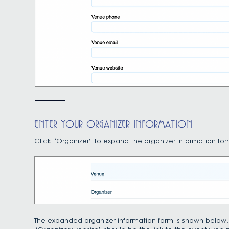
ENTER YOUR ORGANIZER INFORMATION
Click “Organizer” to expand the organizer information for
The expanded organizer information form is shown below.