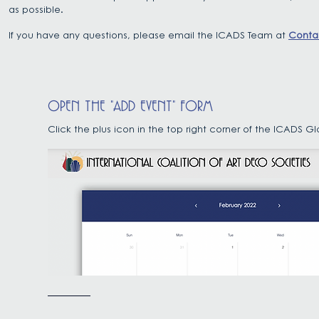
as possible.
If you have any questions, please email the ICADS Team at
Conta
OPEN THE "ADD EVENT" FORM
Click the plus icon in the top right corner of the ICADS 