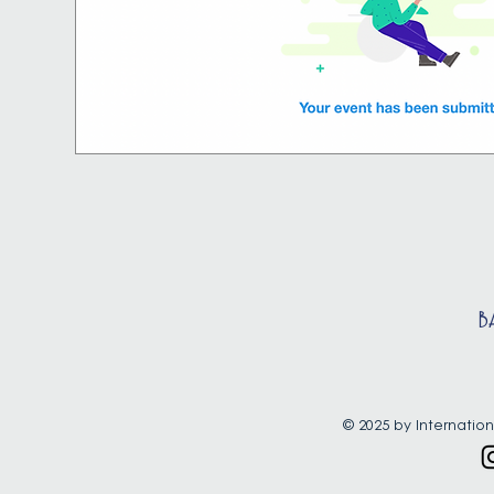
B
© 2025 by Internation