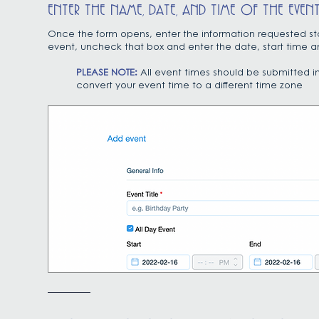
ENTER THE NAME, DATE, AND TIME OF THE EVEN
Once the form opens, enter the information requested start
event, uncheck that box and enter the date, start time a
PLEASE NOTE:
All event times should be submitted i
convert your event time to a different time zone