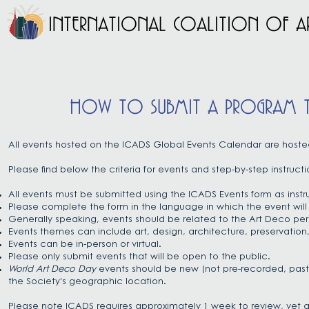
INTERNATIONAL COALITION OF AR
HOW TO SUBMIT A PROGRAM TO
All events hosted on the ICADS Global Events Calendar are host
Please find below the criteria for events and
step-by-step instructi
All events must be submitted using the ICADS Events form as inst
Please complete the form in the language in which the event will
Generally speaking, events should be related to the Art Deco per
Events themes can include art, design, architecture, preservation, 
Events can be in-person or virtual.
Please only submit events that will be open to the public.
World Art Deco Day
events should be new (not pre-recorded, past 
the Society's geographic location.
Please note ICADS requires approximately 1 week to review, vet a