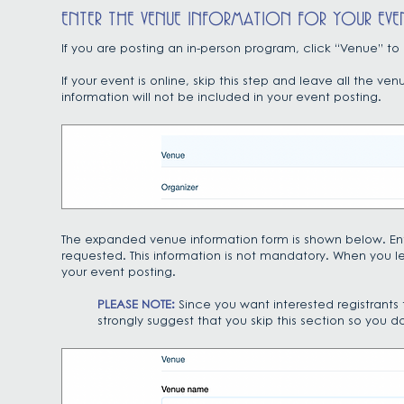
ENTER THE VENUE INFORMATION FOR YOUR EVE
If you are posting an in-person program, click “Venue” t
If your event is online, skip this step and leave all the 
information will not be included in your event posting.
The expanded venue information form is shown below. Ente
requested. This information is not mandatory. When you le
your event posting.
PLEASE NOTE:
Since you want interested registrants
strongly suggest that you skip this section so you do