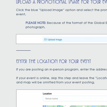
UPLOAD A PROMOTIONAL IMAGE FOR YOUR EV
Click the blue “Upload Image” option and select the prom
event.
PLEASE NOTE:
Because of the format of the Global E
photograph.
ENTER THE LOCATION FOR YOUR EVENT
If you are posting an in-person program, enter the address
If your event is online, skip this step and leave the “Loc
and map will be omitted from your event posting.