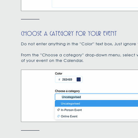
CHOOSE A CATEGORY FOR YOUR EVENT
Do not enter anything in the “Color” text box. Just ign
From the “Choose a category” drop-down menu, select whet
of your event on the Calendar.