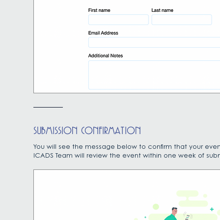
SUBMISSION CONFIRMATION
You will see the message below to confirm that your even
ICADS Team will review the event within one week of subm