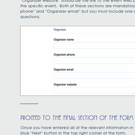
“Organizer website” should be the link to the event web p
the specific event. Both of these sections are mandatory 
phone” and “Organizer email” but you must include one m
questions.
PROCEED TO THE FINAL SECTION OF THE FORM
Once you have entered all of the relevant information in 
blue “Next” button in the top right corner of the form.