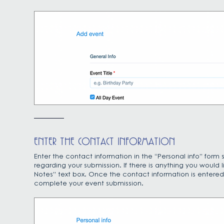
ENTER THE CONTACT INFORMATION
Enter the contact information in the “Personal info” for
regarding your submission. If there is anything you would
Notes” text box. Once the contact information is entered, 
complete your event submission.